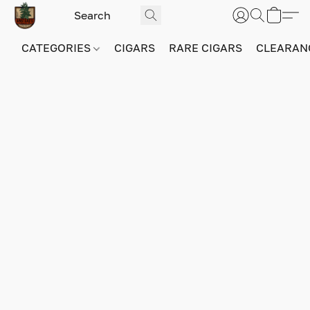
CATEGORIES
CIGARS
RARE CIGARS
CLEARAN