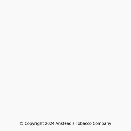
© Copyright 2024 Anstead's Tobacco Company