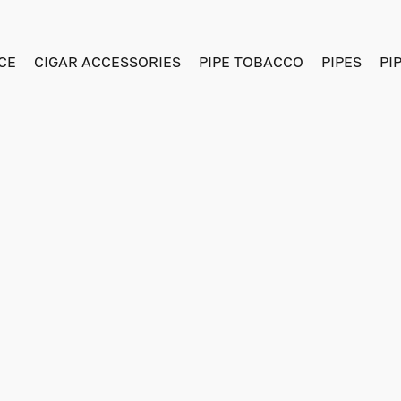
CE
CIGAR ACCESSORIES
PIPE TOBACCO
PIPES
PI