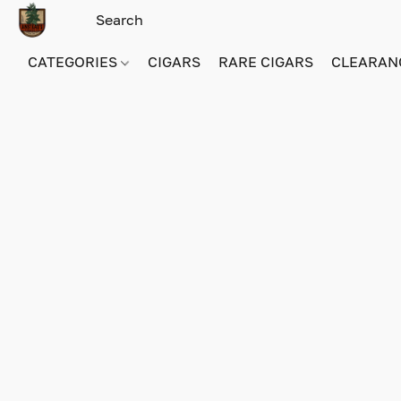
CATEGORIES
CIGARS
RARE CIGARS
CLEARAN