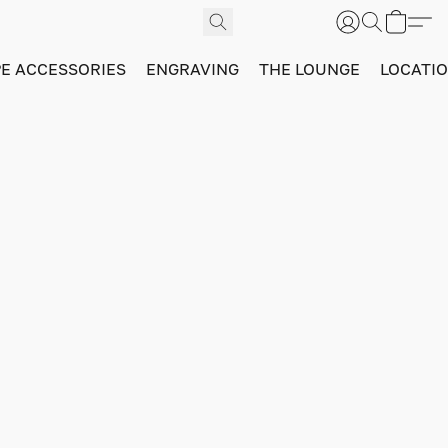
PE ACCESSORIES
ENGRAVING
THE LOUNGE
LOCATI