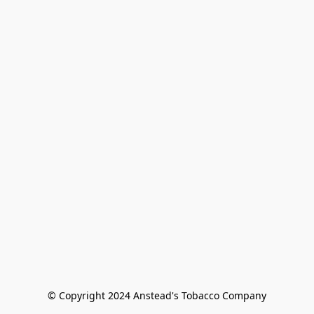
© Copyright 2024 Anstead's Tobacco Company