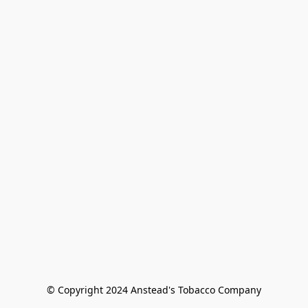
© Copyright 2024 Anstead's Tobacco Company