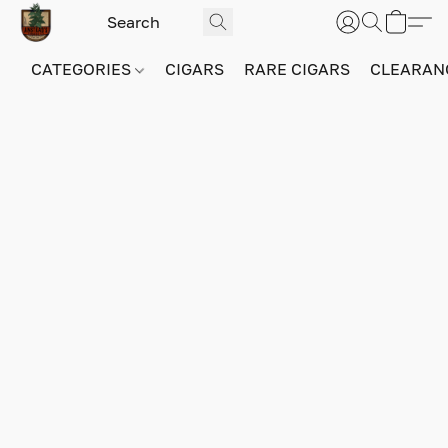
CATEGORIES
CIGARS
RARE CIGARS
CLEARAN