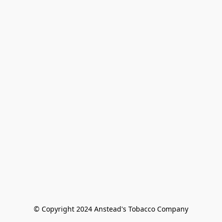
© Copyright 2024 Anstead's Tobacco Company