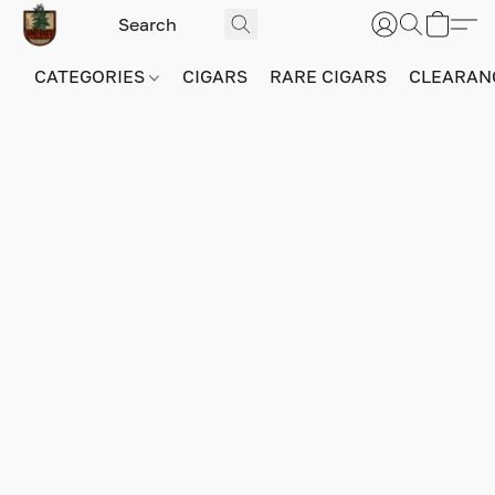
CATEGORIES
CIGARS
RARE CIGARS
CLEARAN