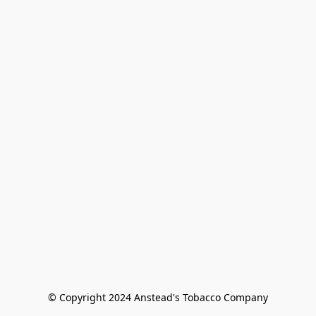
© Copyright 2024 Anstead's Tobacco Company