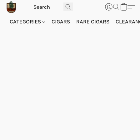
CATEGORIES
CIGARS
RARE CIGARS
CLEARAN