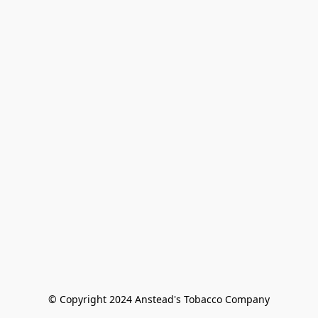
© Copyright 2024 Anstead's Tobacco Company