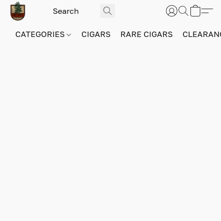
CATEGORIES
CIGARS
RARE CIGARS
CLEARAN