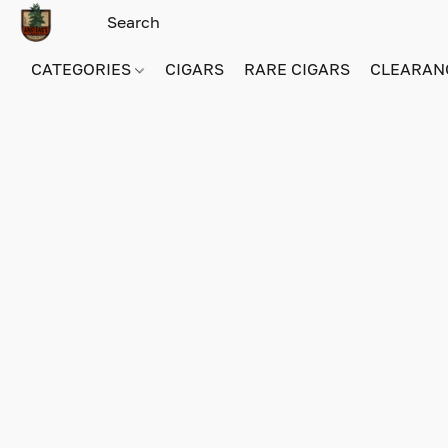
CATEGORIES
CIGARS
RARE CIGARS
CLEARAN