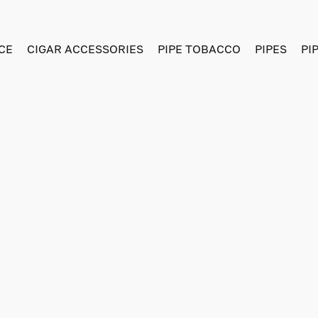
CE
CIGAR ACCESSORIES
PIPE TOBACCO
PIPES
PI