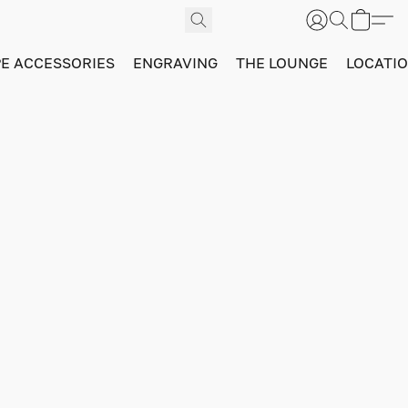
PE ACCESSORIES
ENGRAVING
THE LOUNGE
LOCATI