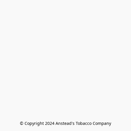
© Copyright 2024 Anstead's Tobacco Company