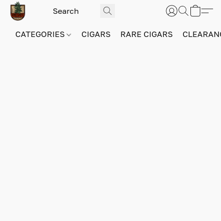
CATEGORIES
CIGARS
RARE CIGARS
CLEARAN