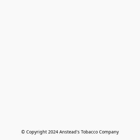
© Copyright 2024 Anstead's Tobacco Company