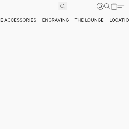
PE ACCESSORIES
ENGRAVING
THE LOUNGE
LOCATI