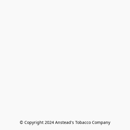
© Copyright 2024 Anstead's Tobacco Company