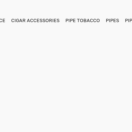
CE
CIGAR ACCESSORIES
PIPE TOBACCO
PIPES
PI