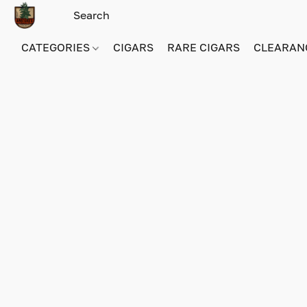
CATEGORIES
CIGARS
RARE CIGARS
CLEARAN