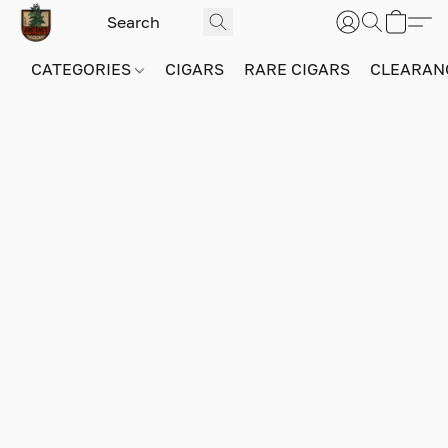
CATEGORIES
CIGARS
RARE CIGARS
CLEARAN