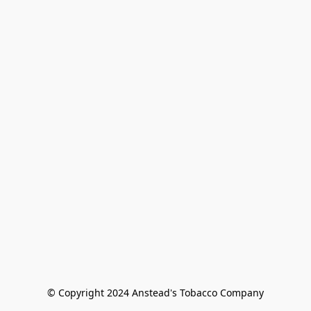
© Copyright 2024 Anstead's Tobacco Company