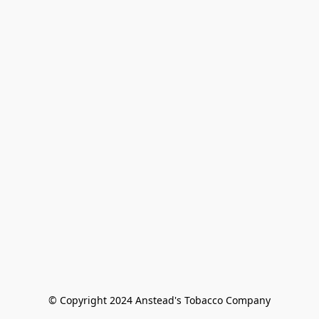
© Copyright 2024 Anstead's Tobacco Company