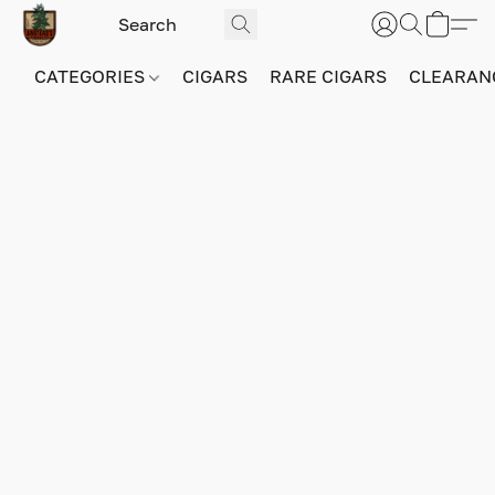
CATEGORIES
CIGARS
RARE CIGARS
CLEARAN