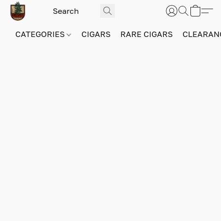
CATEGORIES
CIGARS
RARE CIGARS
CLEARAN