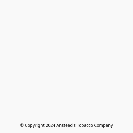
© Copyright 2024 Anstead's Tobacco Company