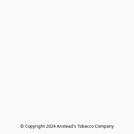
© Copyright 2024 Anstead's Tobacco Company