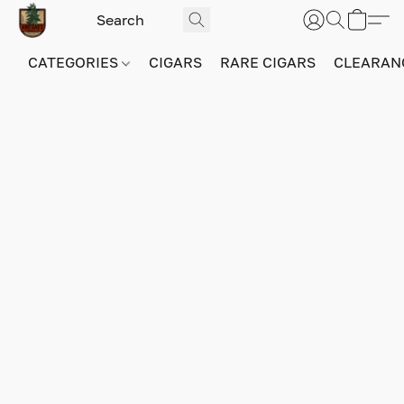
CATEGORIES
CIGARS
RARE CIGARS
CLEARAN