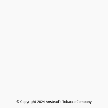
© Copyright 2024 Anstead's Tobacco Company