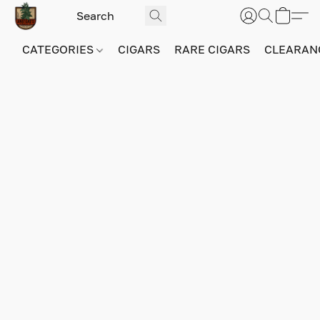
CATEGORIES
CIGARS
RARE CIGARS
CLEARAN