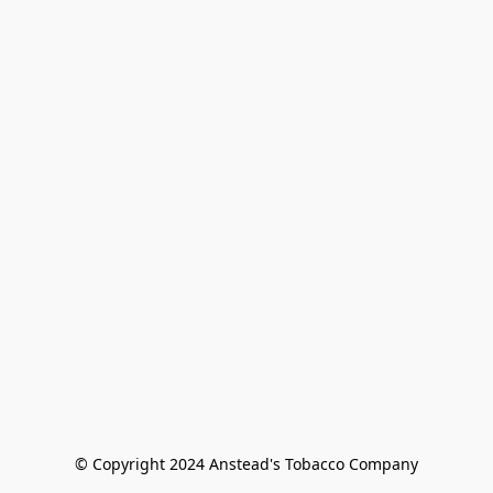
© Copyright 2024 Anstead's Tobacco Company