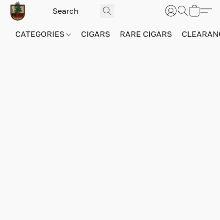
CATEGORIES
CIGARS
RARE CIGARS
CLEARAN