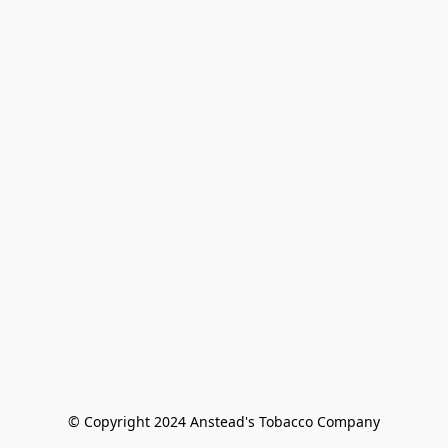
© Copyright 2024 Anstead's Tobacco Company