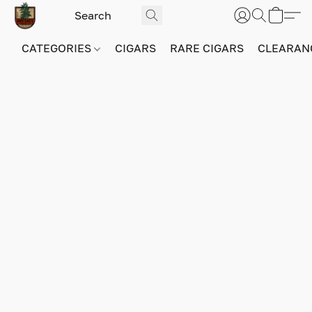
CATEGORIES
CIGARS
RARE CIGARS
CLEARAN