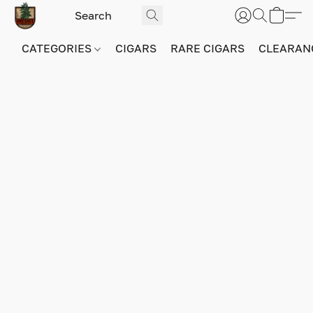
CATEGORIES
CIGARS
RARE CIGARS
CLEARAN