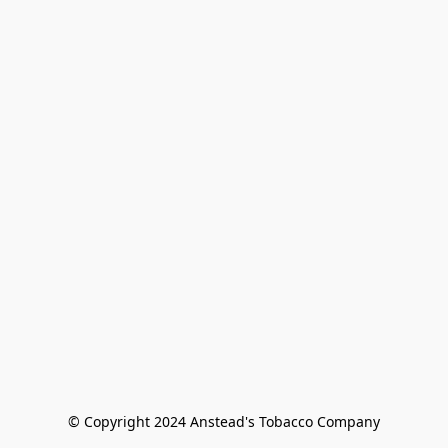
© Copyright 2024 Anstead's Tobacco Company