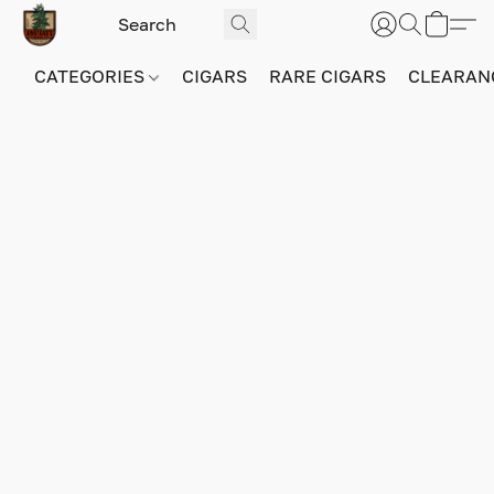
CATEGORIES
CIGARS
RARE CIGARS
CLEARAN