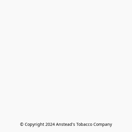
© Copyright 2024 Anstead's Tobacco Company