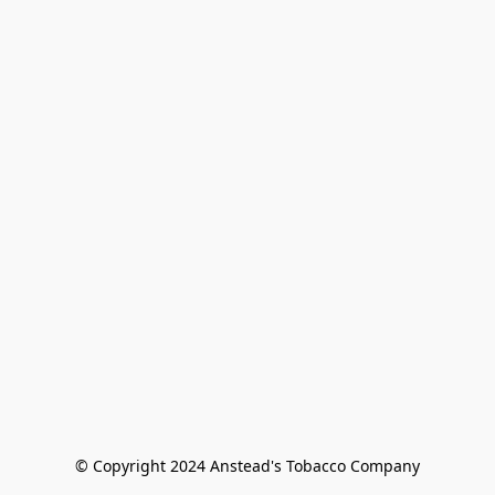
© Copyright 2024 Anstead's Tobacco Company