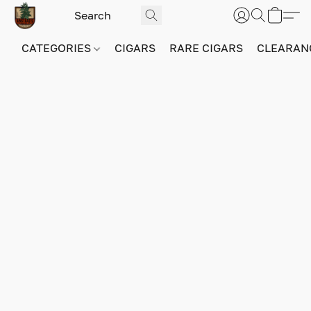
CATEGORIES
CIGARS
RARE CIGARS
CLEARAN