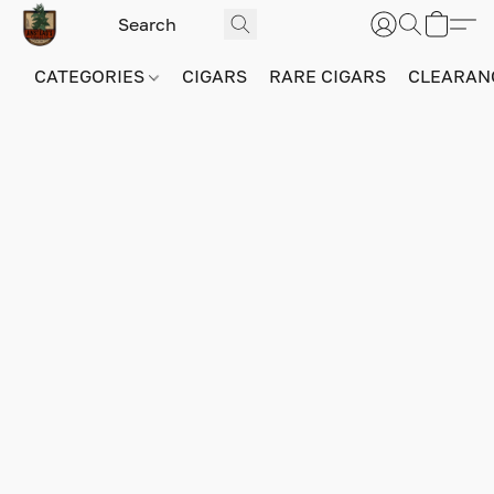
CATEGORIES
CIGARS
RARE CIGARS
CLEARAN