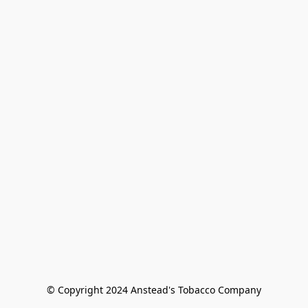
© Copyright 2024 Anstead's Tobacco Company