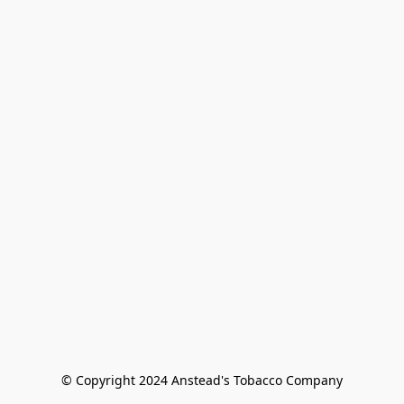
© Copyright 2024 Anstead's Tobacco Company