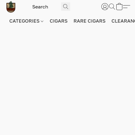
CATEGORIES
CIGARS
RARE CIGARS
CLEARAN