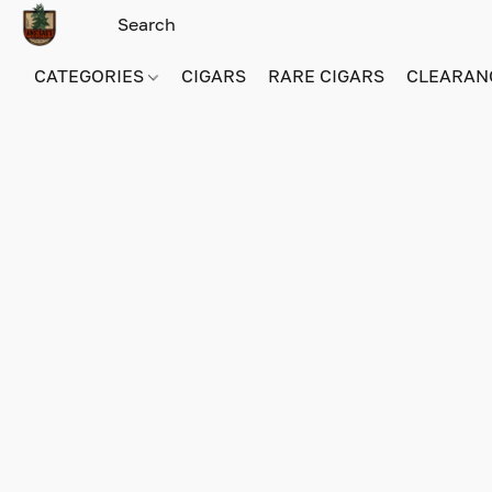
CATEGORIES
CIGARS
RARE CIGARS
CLEARAN