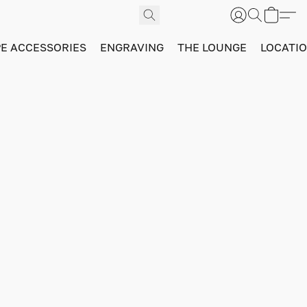
PE ACCESSORIES
ENGRAVING
THE LOUNGE
LOCATI