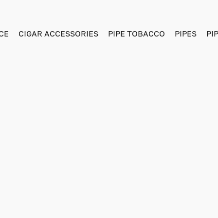
CE
CIGAR ACCESSORIES
PIPE TOBACCO
PIPES
PI