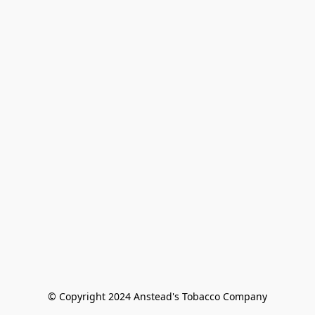
© Copyright 2024 Anstead's Tobacco Company