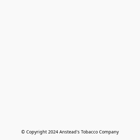
© Copyright 2024 Anstead's Tobacco Company