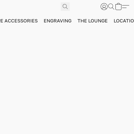
PE ACCESSORIES
ENGRAVING
THE LOUNGE
LOCATI