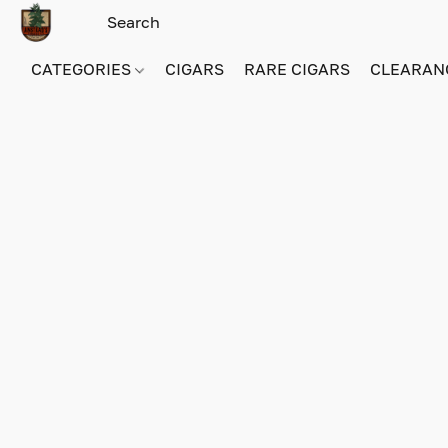
CATEGORIES
CIGARS
RARE CIGARS
CLEARAN