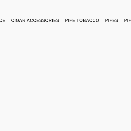
CE
CIGAR ACCESSORIES
PIPE TOBACCO
PIPES
PI