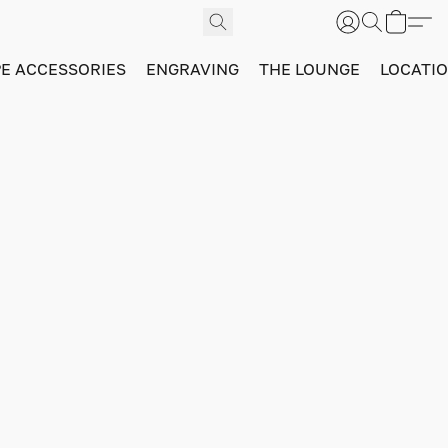
PE ACCESSORIES
ENGRAVING
THE LOUNGE
LOCATI