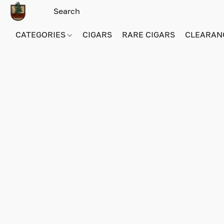
CATEGORIES
CIGARS
RARE CIGARS
CLEARAN