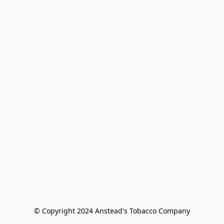
© Copyright 2024 Anstead's Tobacco Company