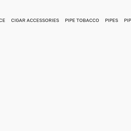
CE
CIGAR ACCESSORIES
PIPE TOBACCO
PIPES
PI