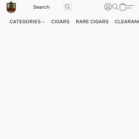
CATEGORIES
CIGARS
RARE CIGARS
CLEARAN