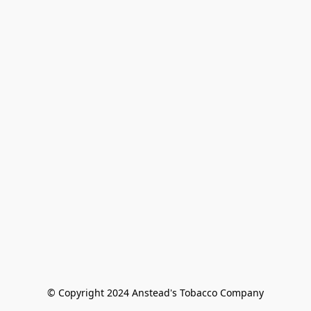
© Copyright 2024 Anstead's Tobacco Company