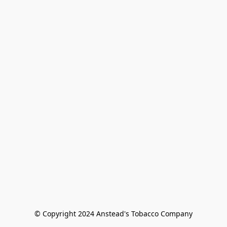
© Copyright 2024 Anstead's Tobacco Company