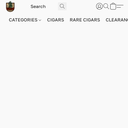
CATEGORIES
CIGARS
RARE CIGARS
CLEARAN