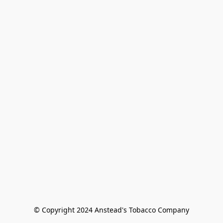
© Copyright 2024 Anstead's Tobacco Company