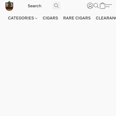
CATEGORIES
CIGARS
RARE CIGARS
CLEARAN