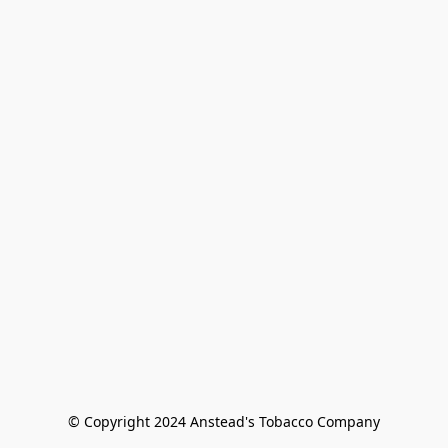
© Copyright 2024 Anstead's Tobacco Company