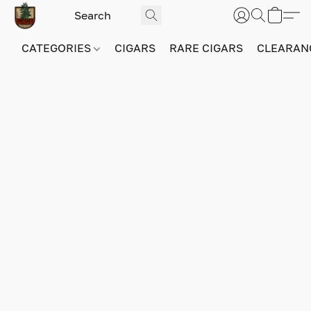
CATEGORIES
CIGARS
RARE CIGARS
CLEARAN