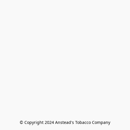
© Copyright 2024 Anstead's Tobacco Company