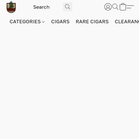
CATEGORIES
CIGARS
RARE CIGARS
CLEARAN