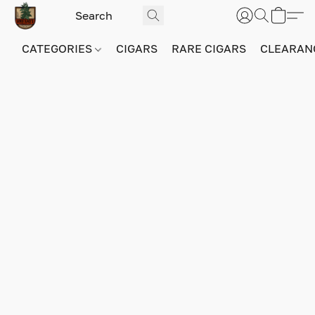
CATEGORIES
CIGARS
RARE CIGARS
CLEARAN