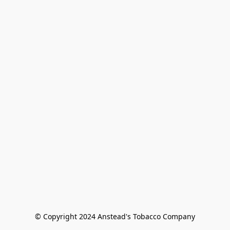
© Copyright 2024 Anstead's Tobacco Company