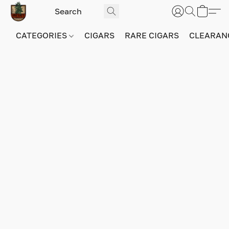
CATEGORIES
CIGARS
RARE CIGARS
CLEARAN