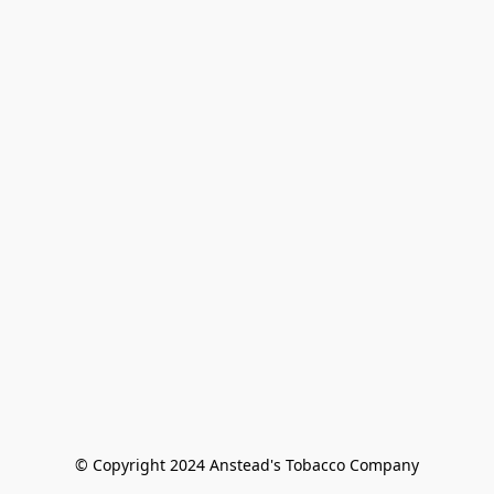
© Copyright 2024 Anstead's Tobacco Company