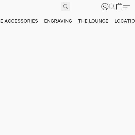
PE ACCESSORIES
ENGRAVING
THE LOUNGE
LOCATI