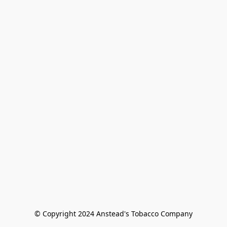
© Copyright 2024 Anstead's Tobacco Company