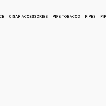
CE
CIGAR ACCESSORIES
PIPE TOBACCO
PIPES
PI