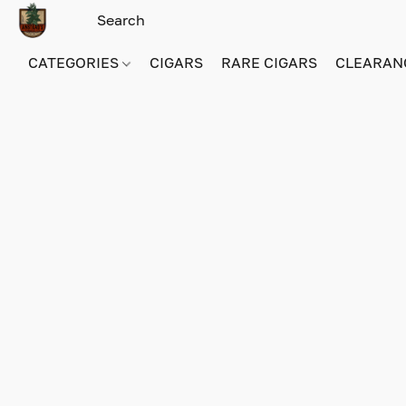
CATEGORIES
CIGARS
RARE CIGARS
CLEARAN