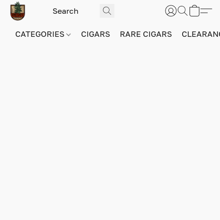
CATEGORIES
CIGARS
RARE CIGARS
CLEARAN