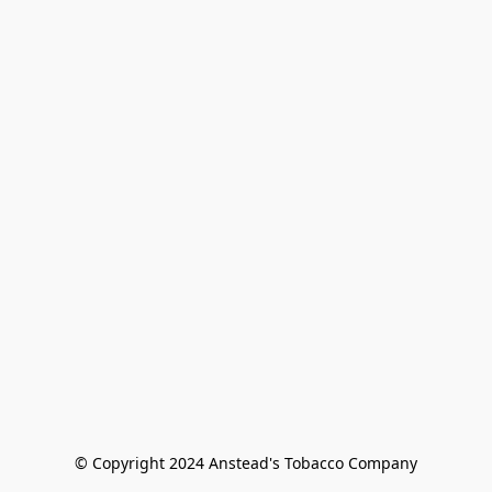
© Copyright 2024 Anstead's Tobacco Company