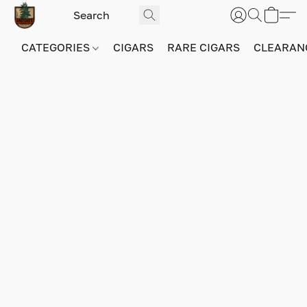
CATEGORIES
CIGARS
RARE CIGARS
CLEARAN