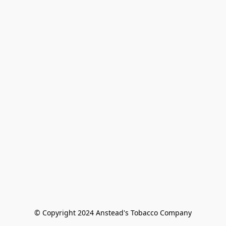
© Copyright 2024 Anstead's Tobacco Company