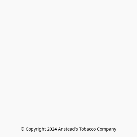
© Copyright 2024 Anstead's Tobacco Company