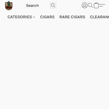
CATEGORIES
CIGARS
RARE CIGARS
CLEARAN