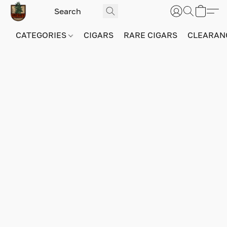
CATEGORIES
CIGARS
RARE CIGARS
CLEARAN