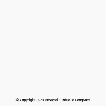
© Copyright 2024 Anstead's Tobacco Company