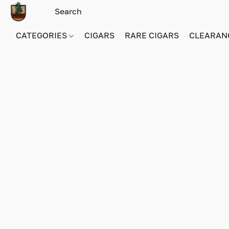
CATEGORIES
CIGARS
RARE CIGARS
CLEARAN