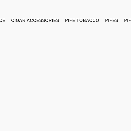
CE
CIGAR ACCESSORIES
PIPE TOBACCO
PIPES
PI