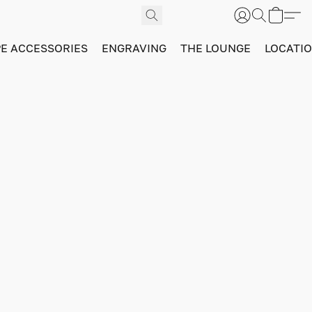
PE ACCESSORIES
ENGRAVING
THE LOUNGE
LOCATI