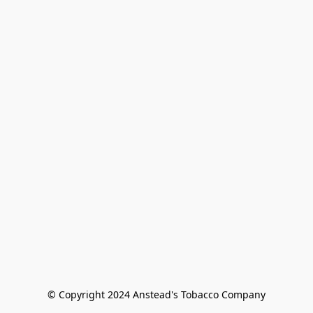
© Copyright 2024 Anstead's Tobacco Company