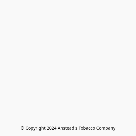
© Copyright 2024 Anstead's Tobacco Company