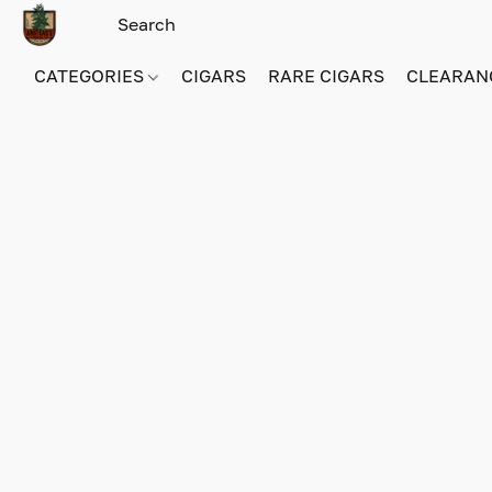
CATEGORIES
CIGARS
RARE CIGARS
CLEARAN