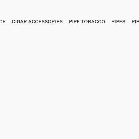
CE
CIGAR ACCESSORIES
PIPE TOBACCO
PIPES
PI