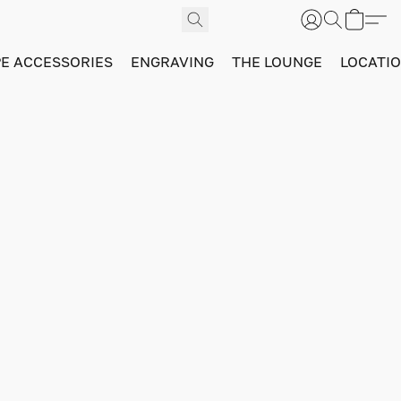
PE ACCESSORIES
ENGRAVING
THE LOUNGE
LOCATI