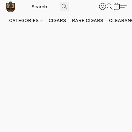
CATEGORIES
CIGARS
RARE CIGARS
CLEARAN