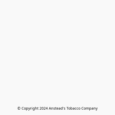
© Copyright 2024 Anstead's Tobacco Company