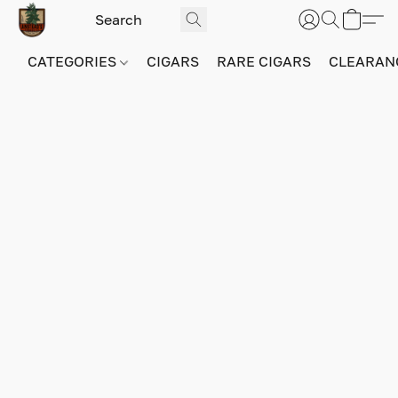
CATEGORIES
CIGARS
RARE CIGARS
CLEARAN