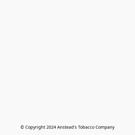
© Copyright 2024 Anstead's Tobacco Company