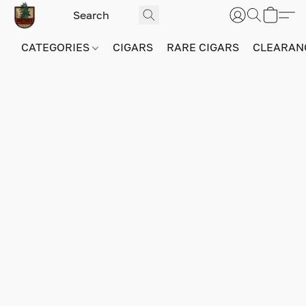
CATEGORIES
CIGARS
RARE CIGARS
CLEARAN