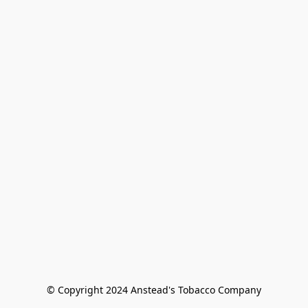
© Copyright 2024 Anstead's Tobacco Company