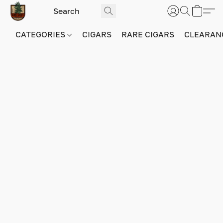
CATEGORIES
CIGARS
RARE CIGARS
CLEARAN