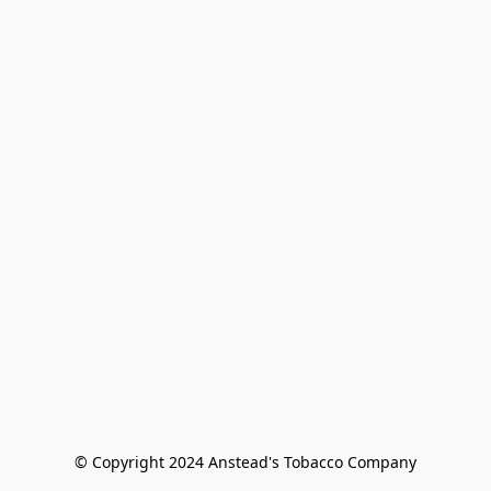
© Copyright 2024 Anstead's Tobacco Company