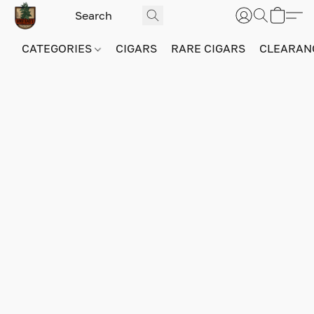
CATEGORIES
CIGARS
RARE CIGARS
CLEARAN