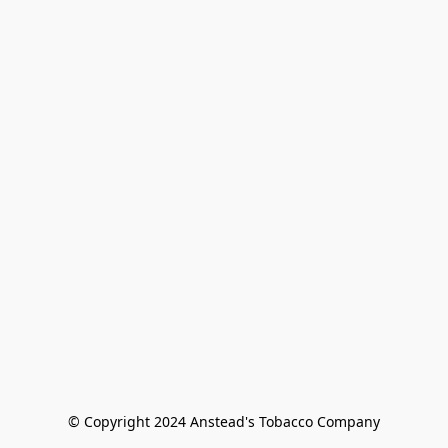
© Copyright 2024 Anstead's Tobacco Company