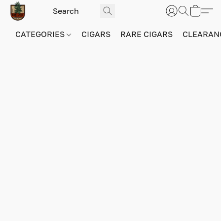
CATEGORIES
CIGARS
RARE CIGARS
CLEARAN