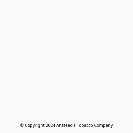
© Copyright 2024 Anstead's Tobacco Company