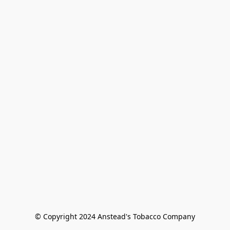
© Copyright 2024 Anstead's Tobacco Company