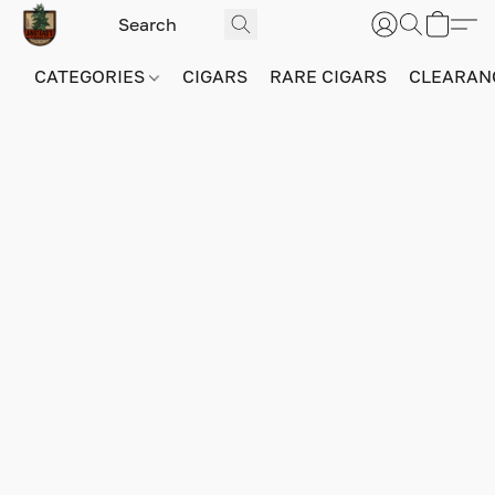
CATEGORIES
CIGARS
RARE CIGARS
CLEARAN