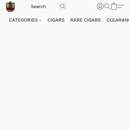
CATEGORIES
CIGARS
RARE CIGARS
CLEARAN