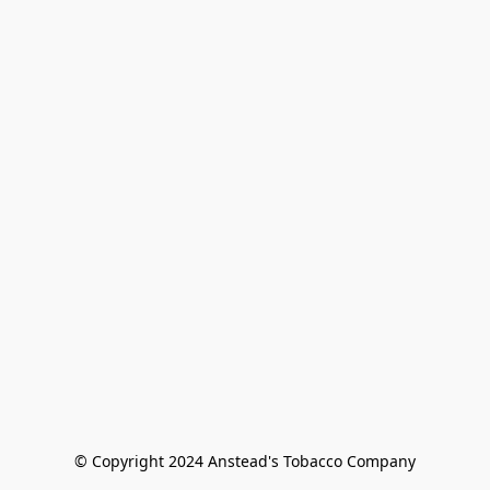
© Copyright 2024 Anstead's Tobacco Company