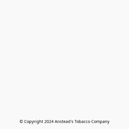
© Copyright 2024 Anstead's Tobacco Company