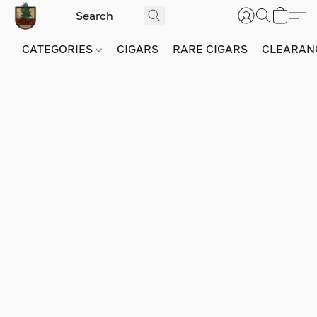
CATEGORIES
CIGARS
RARE CIGARS
CLEARAN