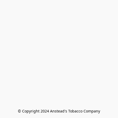
© Copyright 2024 Anstead's Tobacco Company