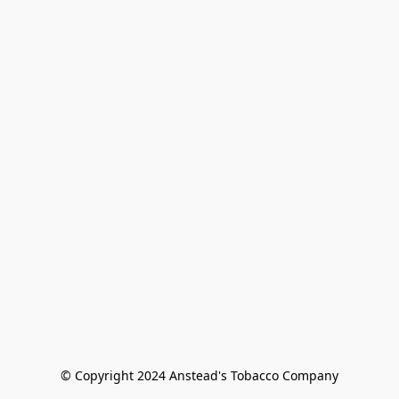
© Copyright 2024 Anstead's Tobacco Company