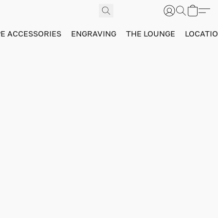
PE ACCESSORIES
ENGRAVING
THE LOUNGE
LOCATI