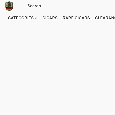
CATEGORIES
CIGARS
RARE CIGARS
CLEARAN