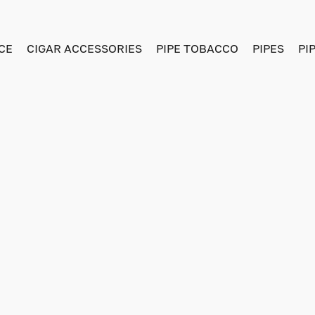
CE
CIGAR ACCESSORIES
PIPE TOBACCO
PIPES
PI