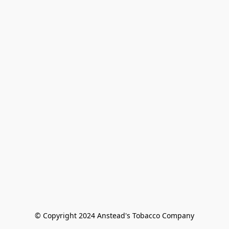
© Copyright 2024 Anstead's Tobacco Company