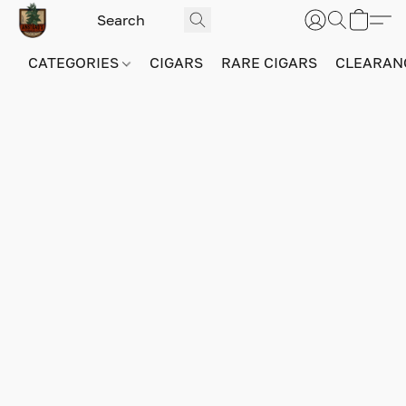
CATEGORIES
CIGARS
RARE CIGARS
CLEARAN